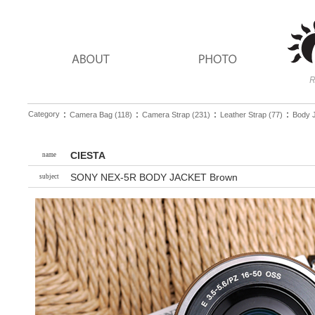
：
：
：
：
Category
Camera Bag (118)
Camera Strap (231)
Leather Strap (77)
Body J
CIESTA
name
SONY NEX-5R BODY JACKET Brown
subject