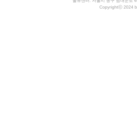
물류센터: 서울시 중구 남대문로 6-4 2층 
Copyrightⓒ 2024 b