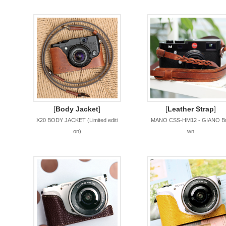
[
Body Jacket
]
[
Leather Strap
]
X20 BODY JACKET (Limited editi
MANO CSS-HM12 - GIANO B
on)
wn