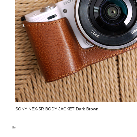
SONY NEX-5R BODY JACKET Dark Brown
list