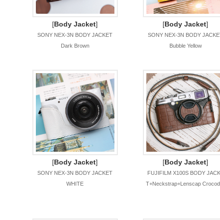
[
Body Jacket
]
[
Body Jacket
]
SONY NEX-3N BODY JACKET
SONY NEX-3N BODY JACKE
Dark Brown
Bubble Yellow
[
Body Jacket
]
[
Body Jacket
]
SONY NEX-3N BODY JACKET
FUJIFILM X100S BODY JAC
WHITE
T+Neckstrap+Lenscap Crocodi