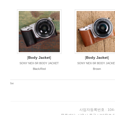
[
Body Jacket
]
[
Body Jacket
]
SONY NEX-5R BODY JACKET
SONY NEX-5R BODY JACKE
Black/Red
Brown
list
사업자등록번호 : 104-