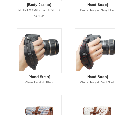
[
Body Jacket
]
[
Hand Strap
]
FUJIFILM X20 BODY JACKET Bl
Ciesta Handgrip Navy Blue
ack/Red
[
Hand Strap
]
[
Hand Strap
]
Ciesta Handgrip Black
Ciesta Handgrip Black/Red