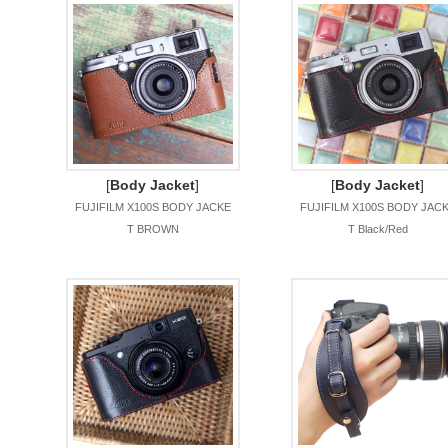
[
Body Jacket
]
[
Body Jacket
]
FUJIFILM X100S BODY JACKE
FUJIFILM X100S BODY JAC
T BROWN
T Black/Red