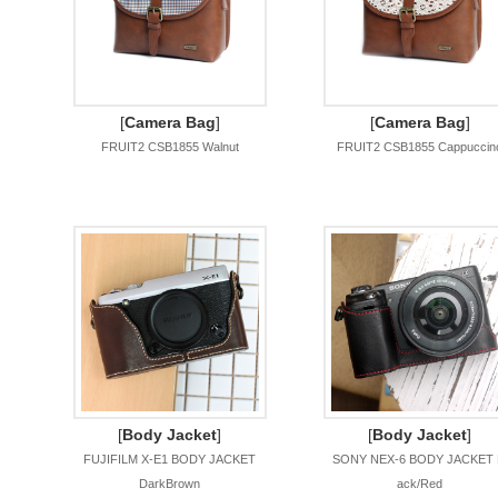
[
Camera Bag
]
[
Camera Bag
]
FRUIT2 CSB1855 Walnut
FRUIT2 CSB1855 Cappuccin
[
Body Jacket
]
[
Body Jacket
]
FUJIFILM X-E1 BODY JACKET
SONY NEX-6 BODY JACKET 
DarkBrown
ack/Red