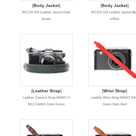
[
Body Jacket
]
[
Body Jacket
]
RICOH GR Leather Jacket Dark
RICOH GR Leather Jacket Bl
brown
k/Red
[
Leather Strap
]
[
Wrist Strap
]
Leather Camera Strap MANO H
Leather Wrist Strap MANO RA
M12 GIANO Dark Green
Giano Dark Red