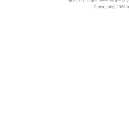
물류센터: 서울시 중구 남대문로 6-4 2층 
Copyrightⓒ 2024 b