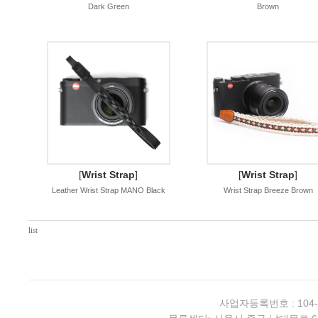
Dark Green
Brown
[
Wrist Strap
]
[
Wrist Strap
]
Leather Wrist Strap MANO Black
Wrist Strap Breeze Brown
list
사업자등록번호 : 104-