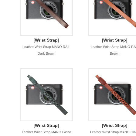
[
Wrist Strap
]
[
Wrist Strap
]
Leather Wrist Strap MANO RAIL
Leather Wrist Strap MANO RA
Dark Brown
Brown
[
Wrist Strap
]
[
Wrist Strap
]
Leather Wrist Strap MANO Giano
Leather Wrist Strap MANO Gia