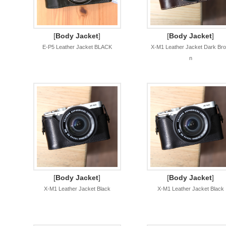
[
Body Jacket
]
[
Body Jacket
]
E-P5 Leather Jacket BLACK
X-M1 Leather Jacket Dark Br
n
[
Body Jacket
]
[
Body Jacket
]
X-M1 Leather Jacket Black
X-M1 Leather Jacket Black