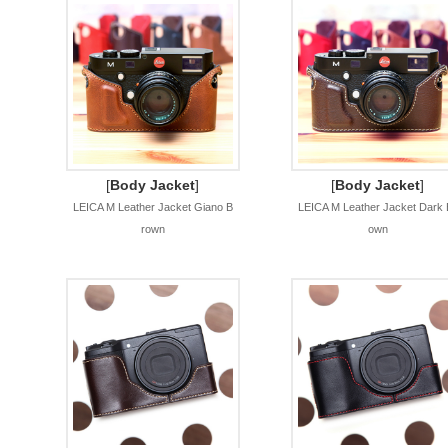
[
Body Jacket
]
[
Body Jacket
]
LEICA M Leather Jacket Giano B
LEICA M Leather Jacket Dark 
rown
own