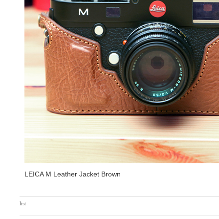
LEICA M Leather Jacket Brown
list