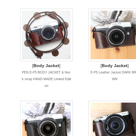
[
Body Jacket
]
[
Body Jacket
]
PEN E-P5 BODY JACKET & Nec
E-P5 Leather Jacket DARK B
k strap HAND MADE Limited Editi
WN
on