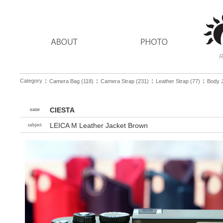
：
：
：
：
Category
Camera Bag (118)
Camera Strap (231)
Leather Strap (77)
Body J
CIESTA
name
LEICA M Leather Jacket Brown
subject