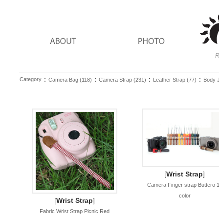
：
：
：
：
Category
Camera Bag (118)
Camera Strap (231)
Leather Strap (77)
Body J
[
Wrist Strap
]
Camera Finger strap Buttero 
color
[
Wrist Strap
]
Fabric Wrist Strap Picnic Red