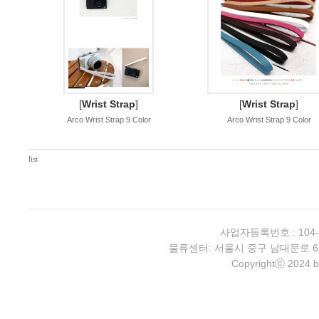
[
Wrist Strap
]
[
Wrist Strap
]
Arco Wrist Strap 9 Color
Arco Wrist Strap 9 Color
list
사업자등록번호 : 104-
물류센터: 서울시 중구 남대문로 6-4 2층 
Copyrightⓒ 2024 b