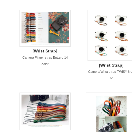
[
Wrist Strap
]
Camera Finger strap Buttero 14
color
[
Wrist Strap
]
Camera Wrist strap TWISY 6 c
or