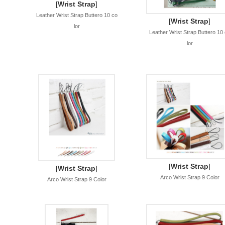
[
Wrist Strap
]
Leather Wrist Strap Buttero 10 co
[
Wrist Strap
]
lor
Leather Wrist Strap Buttero 10
lor
[
Wrist Strap
]
[
Wrist Strap
]
Arco Wrist Strap 9 Color
Arco Wrist Strap 9 Color