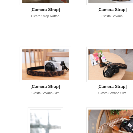
[
Camera Strap
]
[
Camera Strap
]
Ciesta Strap Rattan
Ciesta Savana
[
Camera Strap
]
[
Camera Strap
]
Ciesta Savana Slim
Ciesta Savana Slim