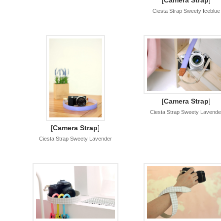
[
Camera Strap
]
Ciesta Strap Sweety Iceblue
[
Camera Strap
]
Ciesta Strap Sweety Lavende
[
Camera Strap
]
Ciesta Strap Sweety Lavender