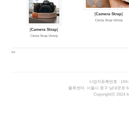
[
Camera Strap
]
Ciesta Strap Vishop
[
Camera Strap
]
Ciesta Strap Vishop
list
사업자등록번호 : 104-
물류센터: 서울시 중구 남대문로 6-4 2층 
Copyrightⓒ 2024 b