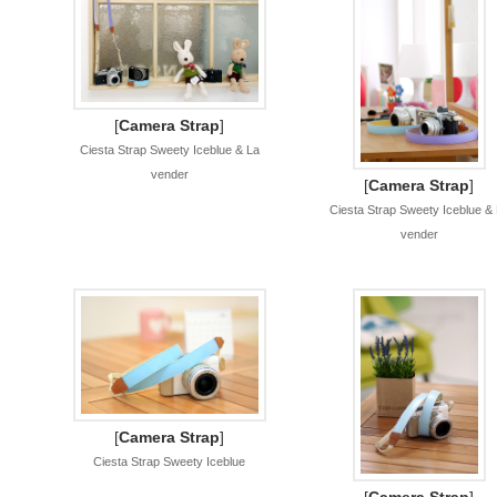
[
Camera Strap
]
Ciesta Strap Sweety Iceblue & La
vender
[
Camera Strap
]
Ciesta Strap Sweety Iceblue &
vender
[
Camera Strap
]
Ciesta Strap Sweety Iceblue