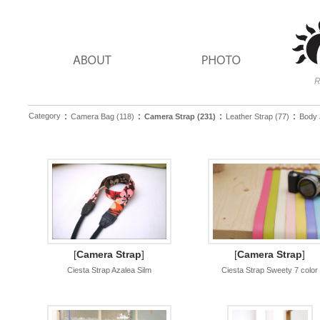
：
：
：
：
Category
Camera Bag (118)
Camera Strap (231)
Leather Strap (77)
Body 
[
Camera Strap
]
[
Camera Strap
]
Ciesta Strap Azalea Silm
Ciesta Strap Sweety 7 color