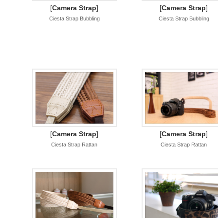
[
Camera Strap
]
[
Camera Strap
]
Ciesta Strap Bubbling
Ciesta Strap Bubbling
[
Camera Strap
]
[
Camera Strap
]
Ciesta Strap Rattan
Ciesta Strap Rattan